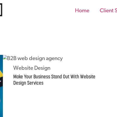
Home
Client 
Website Design
Make Your Business Stand Out With Website
Design Services