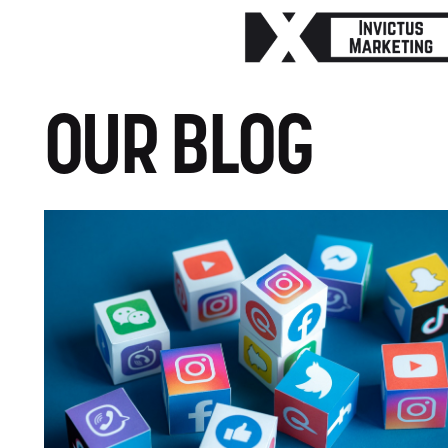
OUR BLOG