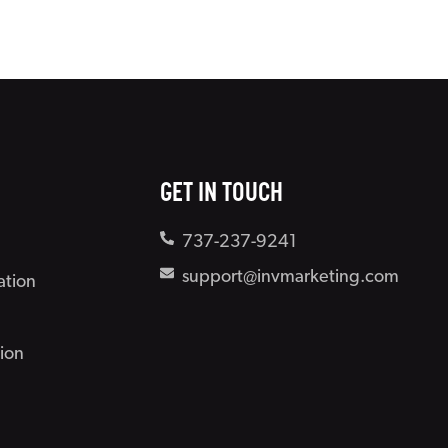
GET IN TOUCH
737-237-9241
support@invmarketing.com
ation
ion