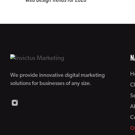
Web Design Trends for 2020
N
H
We provide innovative digital marketing
solutions for businesses of any size.
C
S
A
C
O