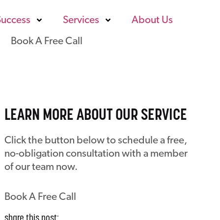
Success
Services
About Us
Book A Free Call
LEARN MORE ABOUT OUR SERVICE
Click the button below to schedule a free,
no-obligation consultation with a member
of our team now.
Book A Free Call
share this post: