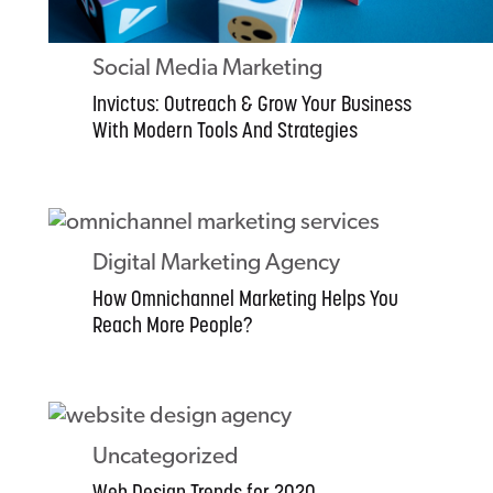
Social Media Marketing
Invictus: Outreach & Grow Your Business
With Modern Tools And Strategies
Digital Marketing Agency
How Omnichannel Marketing Helps You
Reach More People?
Uncategorized