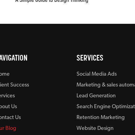
A Simple Guide to Design Thinking
AVIGATION
SERVICES
ome
Social Media Ads
lient Success
Marketing & sales autom
ervices
Lead Generation
bout Us
Search Engine Optimizat
ontact Us
Retention Marketing
ur Blog
Website Design