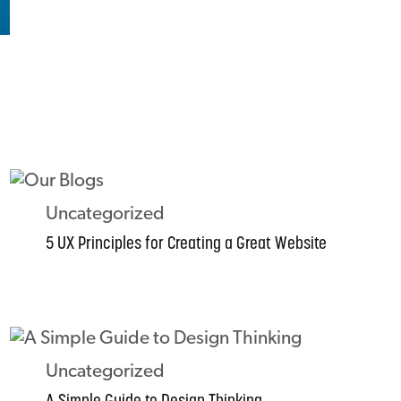
Uncategorized
5 UX Principles for Creating a Great Website
Uncategorized